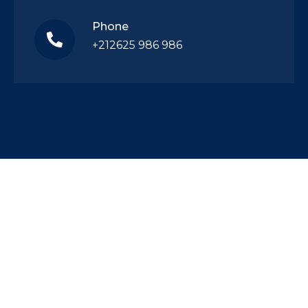
Phone
+212625 986 986