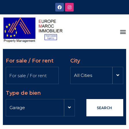
For sale / For rent
City
All Cities
Type de bien
Garage
SEARCH