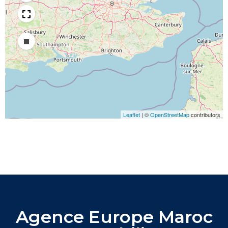
Draw a rectangle
Leaflet
|
©
OpenStreetMap
contributors
Agence Europe Maroc