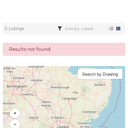
0 Listings
Results not found
Search by Drawing
+
−