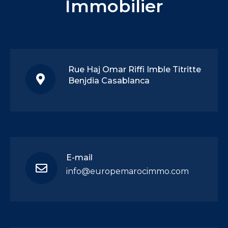
Immobilier
Rue Haj Omar Riffi Imble Titritte
Benjdia Casablanca
E-mail
info@europemarocimmo.com