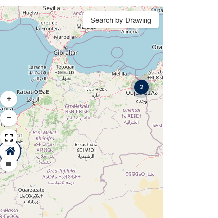
Search by Drawing
2
+
−
Draw a rectangle