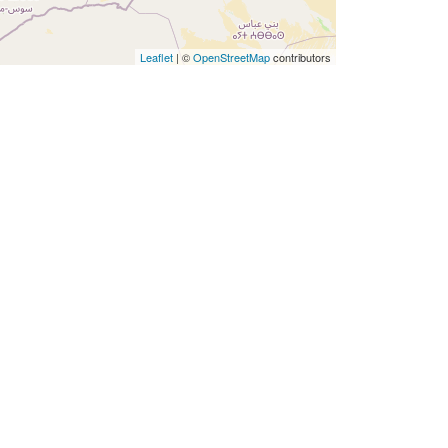
Leaflet
|
©
OpenStreetMap
contributors