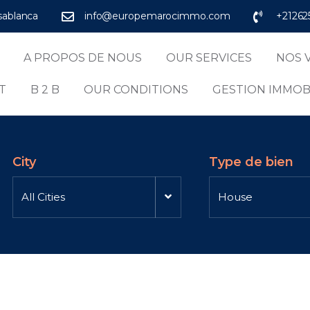
asablanca
info@europemarocimmo.com
+21262
A PROPOS DE NOUS
OUR SERVICES
NOS 
T
B 2 B
OUR CONDITIONS
GESTION IMMOB
City
Type de bien
All Cities
House