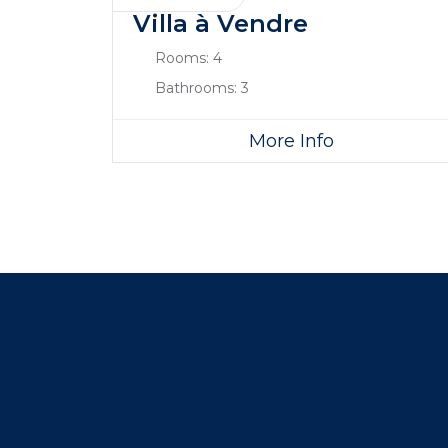
Villa à Vendre
Rooms:
4
Bathrooms:
3
More Info