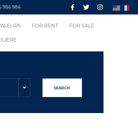
5 986 986
VALEURS
FOR RENT
FOR SALE
ILIÈRE
SEARCH