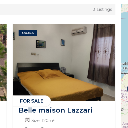
3 Listings
OUJDA
FOR SALE
Belle maison Lazzari
Size:
120
m²