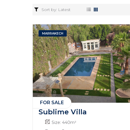
MARRAKECH
FOR SALE
Sublime Villa
Size:
440
m²