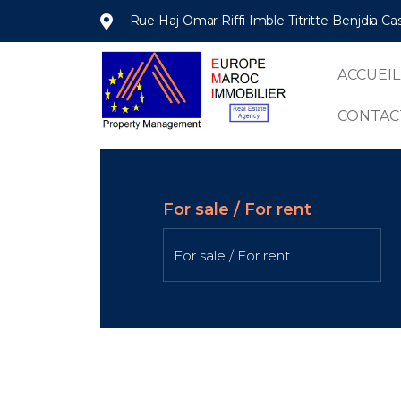
Rue Haj Omar Riffi Imble Titritte Benjdia C
ACCUEIL
CONTAC
For sale / For rent