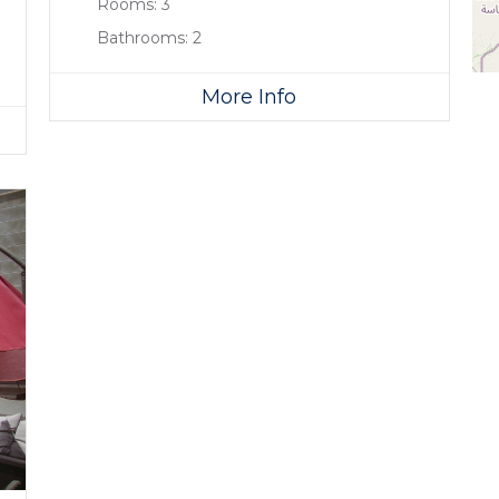
Rooms:
3
Bathrooms:
2
More Info