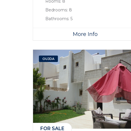
Rooms:
8
Bedrooms:
8
Bathrooms:
5
More Info
OUJDA
FOR SALE