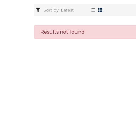
Results not found