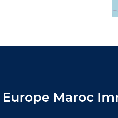
 Europe Maroc Imm