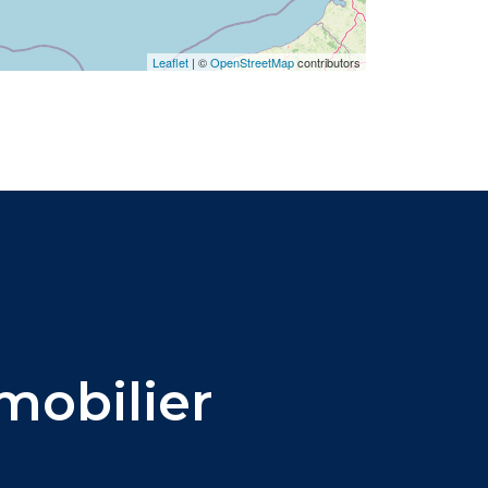
Leaflet
|
©
OpenStreetMap
contributors
obilier