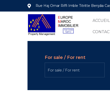
Rue Haj Omar Riffi Imble Titritte Benjdia C
ACCUEIL
CONTAC
For sale / For rent