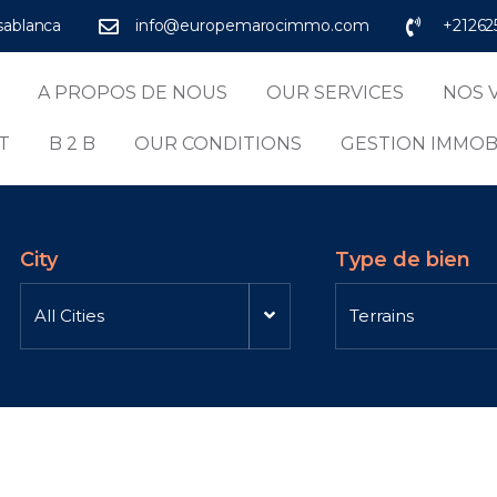
asablanca
info@europemarocimmo.com
+21262
A PROPOS DE NOUS
OUR SERVICES
NOS 
T
B 2 B
OUR CONDITIONS
GESTION IMMOB
City
Type de bien
All Cities
Terrains