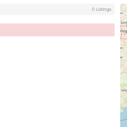
0 Listings