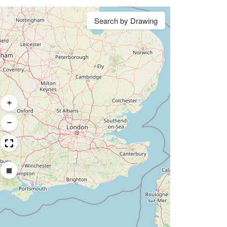
Search by Drawing
+
−
Draw a rectangle