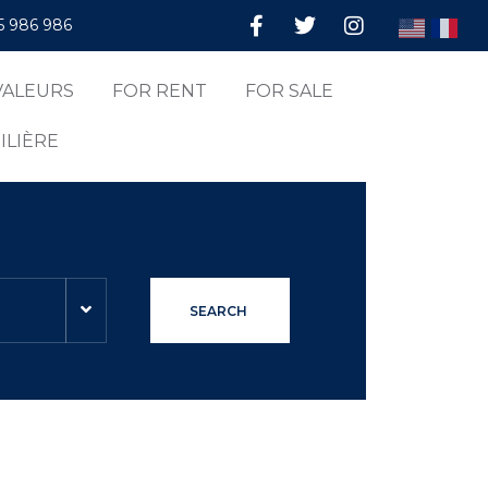
5 986 986
VALEURS
FOR RENT
FOR SALE
ILIÈRE
SEARCH