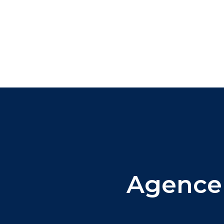
Agence