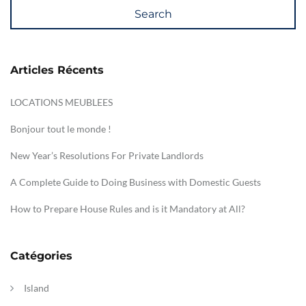
Search
Articles Récents
LOCATIONS MEUBLEES
Bonjour tout le monde !
New Year’s Resolutions For Private Landlords
A Complete Guide to Doing Business with Domestic Guests
How to Prepare House Rules and is it Mandatory at All?
Catégories
Island