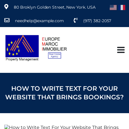
80 Broklyn Golden Street, New York. USA
needhelp@example.com
(917) 382-2057
S
k
i
p
t
o
c
o
n
t
e
HOW TO WRITE TEXT FOR YOUR
n
t
WEBSITE THAT BRINGS BOOKINGS?