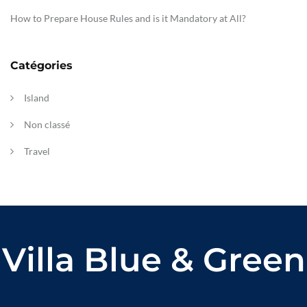
How to Prepare House Rules and is it Mandatory at All?
Catégories
Island
Non classé
Travel
Villa Blue & Green