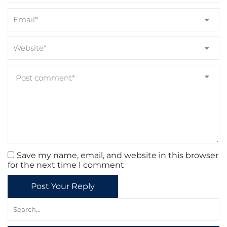
Save my name, email, and website in this browser
for the next time I comment
Post Your Reply