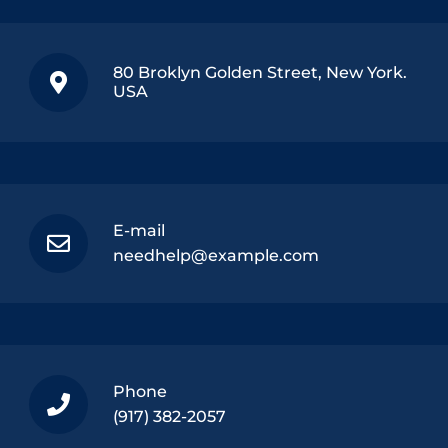
80 Broklyn Golden Street, New York.
USA
E-mail
needhelp@example.com
Phone
(917) 382-2057