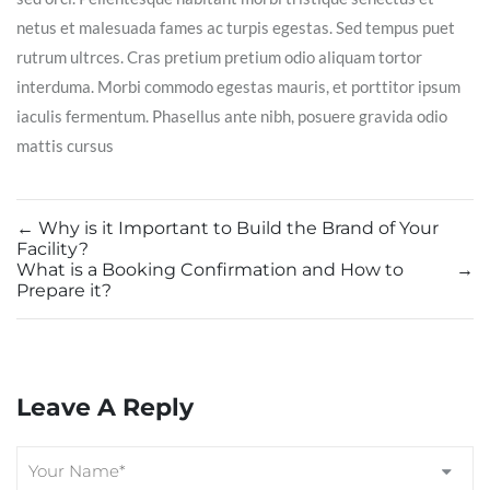
netus et malesuada fames ac turpis egestas. Sed tempus puet
rutrum ultrces. Cras pretium pretium odio aliquam tortor
interduma. Morbi commodo egestas mauris, et porttitor ipsum
iaculis fermentum. Phasellus ante nibh, posuere gravida odio
mattis cursus
←
Why is it Important to Build the Brand of Your
Facility?
What is a Booking Confirmation and How to
→
Prepare it?
Leave A Reply