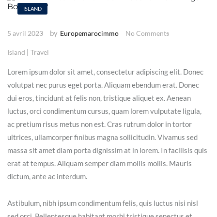
ISLAND
by
5 avril 2023
Europemarocimmo
No Comments
|
Island
Travel
Lorem ipsum dolor sit amet, consectetur adipiscing elit. Donec
volutpat nec purus eget porta. Aliquam ebendum erat. Donec
dui eros, tincidunt at felis non, tristique aliquet ex. Aenean
luctus, orci condimentum cursus, quam lorem vulputate ligula,
ac pretium risus metus non est. Cras rutrum dolor in tortor
ultrices, ullamcorper finibus magna sollicitudin. Vivamus sed
massa sit amet diam porta dignissim at in lorem. In facilisis quis
erat at tempus. Aliquam semper diam mollis mollis. Mauris
dictum, ante ac interdum.
Astibulum, nibh ipsum condimentum felis, quis luctus nisi nisl
sed orci. Pellentesque habitant morbi tristique senectus et