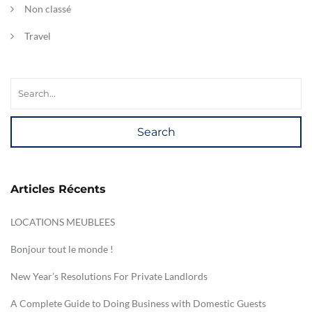
Non classé
Travel
Search
Articles Récents
LOCATIONS MEUBLEES
Bonjour tout le monde !
New Year’s Resolutions For Private Landlords
A Complete Guide to Doing Business with Domestic Guests