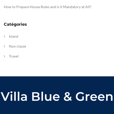
How to Prepare House Rules and is it Mandatory at All?
Catégories
Island
Non classé
Travel
Villa Blue & Green