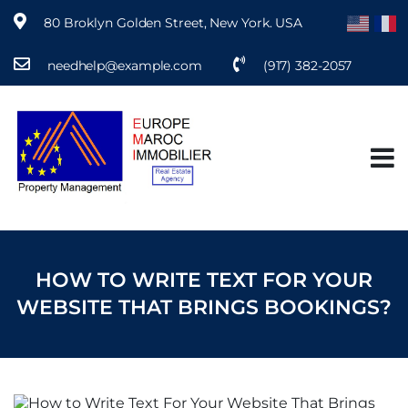
80 Broklyn Golden Street, New York. USA
needhelp@example.com
(917) 382-2057
S
k
i
p
t
o
c
o
n
t
e
HOW TO WRITE TEXT FOR YOUR
n
t
WEBSITE THAT BRINGS BOOKINGS?