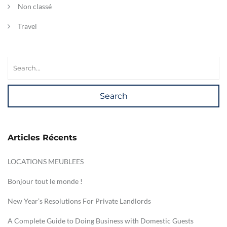
Non classé
Travel
Search
Articles Récents
LOCATIONS MEUBLEES
Bonjour tout le monde !
New Year’s Resolutions For Private Landlords
A Complete Guide to Doing Business with Domestic Guests