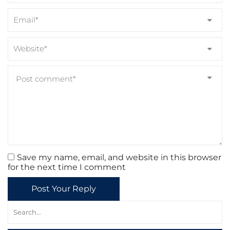
Save my name, email, and website in this browser
for the next time I comment
Post Your Reply