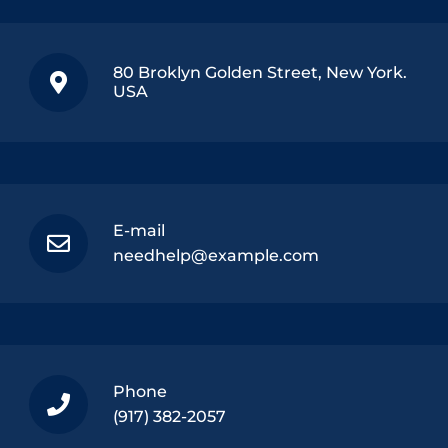
80 Broklyn Golden Street, New York.
USA
E-mail
needhelp@example.com
Phone
(917) 382-2057