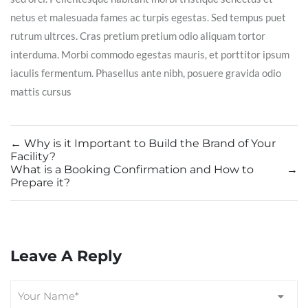
netus et malesuada fames ac turpis egestas. Sed tempus puet
rutrum ultrces. Cras pretium pretium odio aliquam tortor
interduma. Morbi commodo egestas mauris, et porttitor ipsum
iaculis fermentum. Phasellus ante nibh, posuere gravida odio
mattis cursus
←
Why is it Important to Build the Brand of Your
Facility?
What is a Booking Confirmation and How to
→
Prepare it?
Leave A Reply