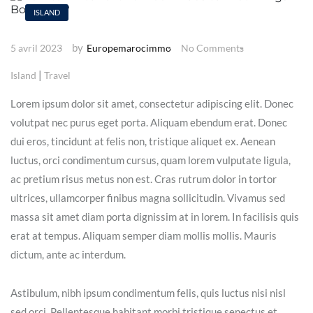
ISLAND
by
5 avril 2023
Europemarocimmo
No Comments
|
Island
Travel
Lorem ipsum dolor sit amet, consectetur adipiscing elit. Donec
volutpat nec purus eget porta. Aliquam ebendum erat. Donec
dui eros, tincidunt at felis non, tristique aliquet ex. Aenean
luctus, orci condimentum cursus, quam lorem vulputate ligula,
ac pretium risus metus non est. Cras rutrum dolor in tortor
ultrices, ullamcorper finibus magna sollicitudin. Vivamus sed
massa sit amet diam porta dignissim at in lorem. In facilisis quis
erat at tempus. Aliquam semper diam mollis mollis. Mauris
dictum, ante ac interdum.
Astibulum, nibh ipsum condimentum felis, quis luctus nisi nisl
sed orci. Pellentesque habitant morbi tristique senectus et