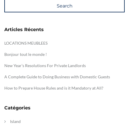
Search
Articles Récents
LOCATIONS MEUBLEES
Bonjour tout le monde !
New Year’s Resolutions For Private Landlords
A Complete Guide to Doing Business with Domestic Guests
How to Prepare House Rules and is it Mandatory at All?
Catégories
Island